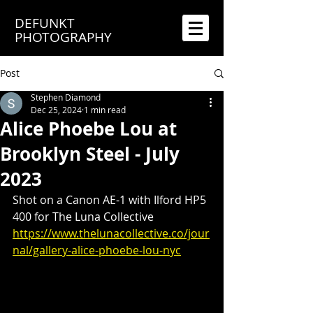
DEFUNKT
PHOTOGRAPHY
Post
Stephen Diamond
Dec 25, 2024
1 min read
Alice Phoebe Lou at
Brooklyn Steel - July
2023
Shot on a Canon AE-1 with Ilford HP5 
400 for The Luna Collective
https://www.thelunacollective.co/jour
nal/gallery-alice-phoebe-lou-nyc