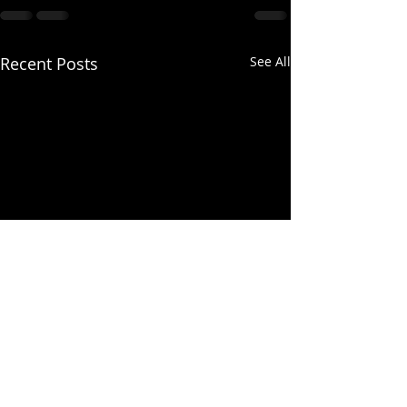
Recent Posts
See All