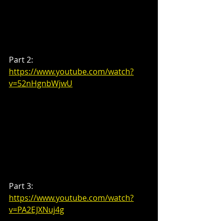
Part 2: 
https://www.youtube.com/watch?
v=52nHgnbWjwU
Part 3: 
https://www.youtube.com/watch?
v=PA2EJXNuj4g