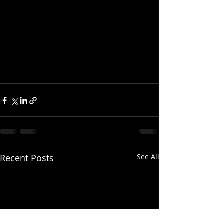
Recent Posts
See All