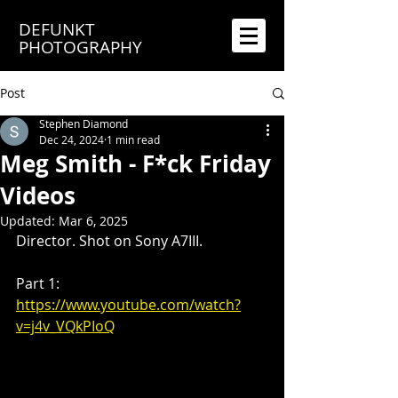
DEFUNKT
PHOTOGRAPHY
Post
Stephen Diamond
Dec 24, 2024
1 min read
Meg Smith - F*ck Friday
Videos
Updated:
Mar 6, 2025
Director. Shot on Sony A7III.
Part 1: 
https://www.youtube.com/watch?
v=j4v_VQkPIoQ