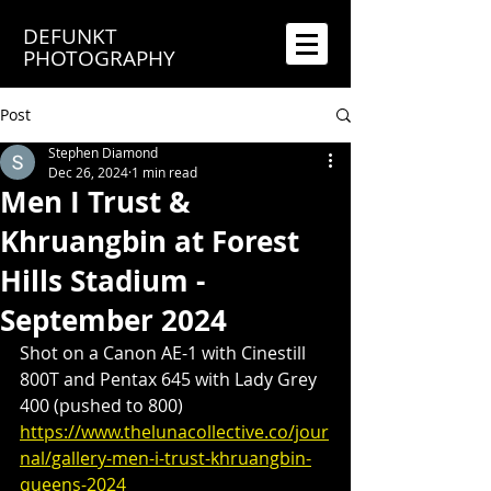
DEFUNKT
PHOTOGRAPHY
Post
Stephen Diamond
Dec 26, 2024
1 min read
Men I Trust &
Khruangbin at Forest
Hills Stadium -
September 2024
Shot on a Canon AE-1 with Cinestill 
800T and Pentax 645 with Lady Grey 
400 (pushed to 800)
https://www.thelunacollective.co/jour
nal/gallery-men-i-trust-khruangbin-
queens-2024