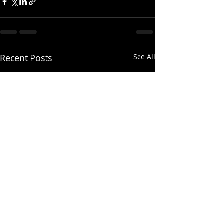
Recent Posts
See All