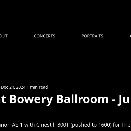
OUT
CONCERTS
PORTRAITS
Dec 24, 2024
1 min read
at Bowery Ballroom - J
non AE-1 with Cinestill 800T (pushed to 1600) for The