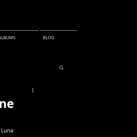
ALBUMS
BLOG
une
 Luna 