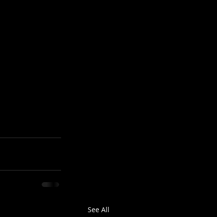
See All