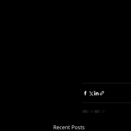
Recent Posts