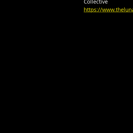
Collective
https://www.theluna