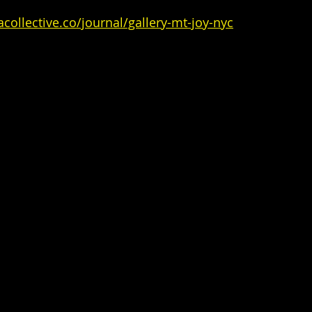
collective.co/journal/gallery-mt-joy-nyc