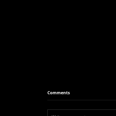
Comments