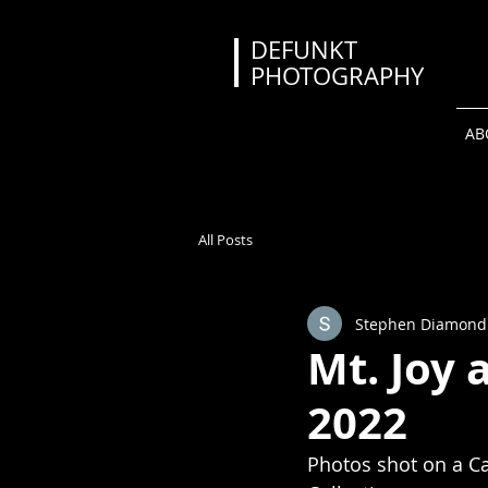
DEFUNKT
PHOTOGRAPHY
AB
All Posts
Stephen Diamond
Mt. Joy 
2022
Photos shot on a Ca