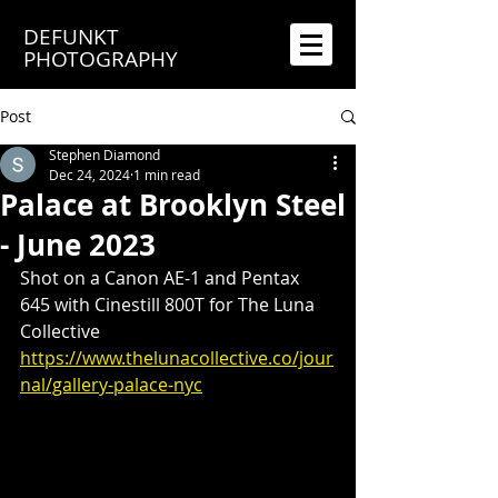
DEFUNKT
PHOTOGRAPHY
Post
Stephen Diamond
Dec 24, 2024
1 min read
Palace at Brooklyn Steel
- June 2023
Shot on a Canon AE-1 and Pentax 
645 with Cinestill 800T for The Luna 
Collective
https://www.thelunacollective.co/jour
nal/gallery-palace-nyc