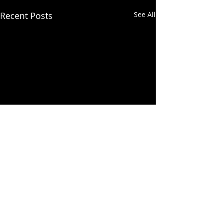
Recent Posts
See All
Comments