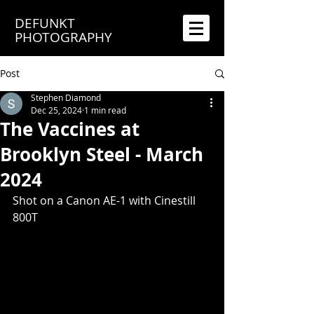
DEFUNKT
PHOTOGRAPHY
Post
Stephen Diamond
Dec 25, 2024
1 min read
The Vaccines at
Brooklyn Steel - March
2024
Shot on a Canon AE-1 with Cinestill 
800T