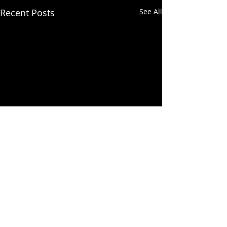
Recent Posts
See All
Comments