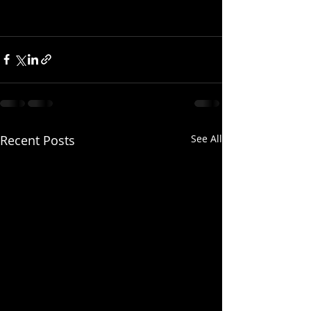
Recent Posts
See All