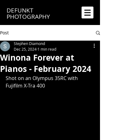
DEFUNKT
PHOTOGRAPHY
Post
Stephen Diamond
Dec 25, 2024
1 min read
Winona Forever at
Pianos - February 2024
Shot on an Olympus 35RC with 
Fujifilm X-Tra 400